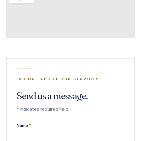
INQUIRE ABOUT OUR SERVICES
Send us a message.
*
Indicates required field.
(required)
Name
*