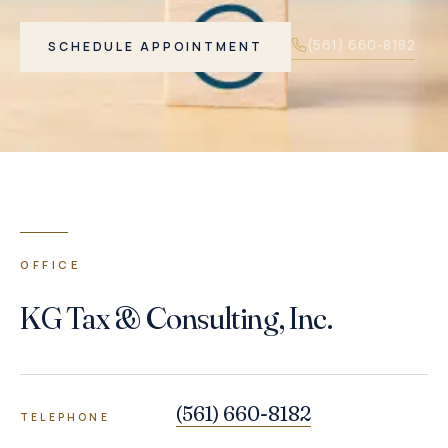
(561) 660-8182
SCHEDULE APPOINTMENT
OFFICE
KG Tax & Consulting, Inc.
(561) 660-8182
TELEPHONE