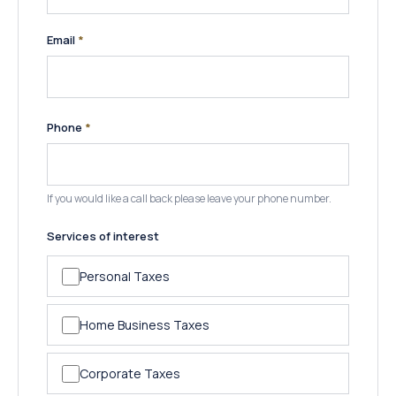
(required)
Email
*
(required)
Phone
*
If you would like a call back please leave your phone number.
Services of interest
Personal Taxes
Home Business Taxes
Corporate Taxes