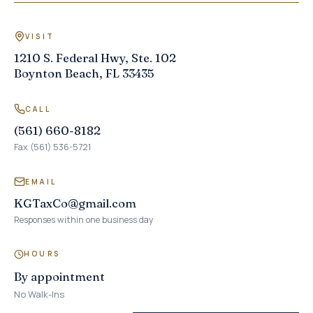
VISIT
1210 S. Federal Hwy, Ste. 102
Boynton Beach, FL 33435
CALL
(561) 660-8182
Fax (561) 536-5721
EMAIL
KGTaxCo@gmail.com
Responses within one business day
HOURS
By appointment
No Walk-Ins