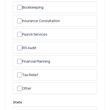
Bookkeeping
Insurance Consultation
Payroll Services
IRS Audit
Financial Planning
Tax Relief
Other
State