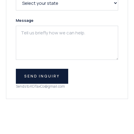
Message
SEND INQUIRY
Sends to
KGTaxCo@gmail.com