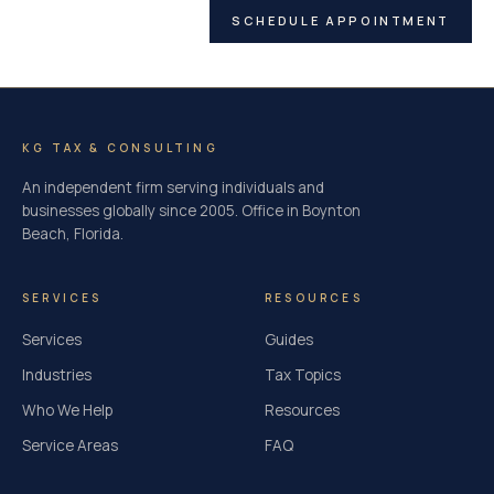
SCHEDULE APPOINTMENT
KG TAX & CONSULTING
An independent firm serving individuals and
businesses globally since 2005. Office in Boynton
Beach, Florida.
SERVICES
RESOURCES
Services
Guides
Industries
Tax Topics
Who We Help
Resources
Service Areas
FAQ