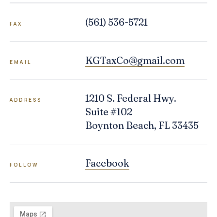
(561) 536-5721
FAX
KGTaxCo@gmail.com
EMAIL
1210 S. Federal Hwy.
ADDRESS
Suite #102
Boynton Beach
,
FL
33435
Facebook
FOLLOW