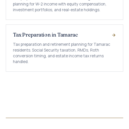
planning for W-2 income with equity compensation,
investment portfolios, and real-estate holdings.
Tax Preparation in Tamarac
Tax preparation and retirement planning for Tamarac
residents. Social Security taxation, RMDs, Roth
conversion timing, and estate income tax returns
handled.