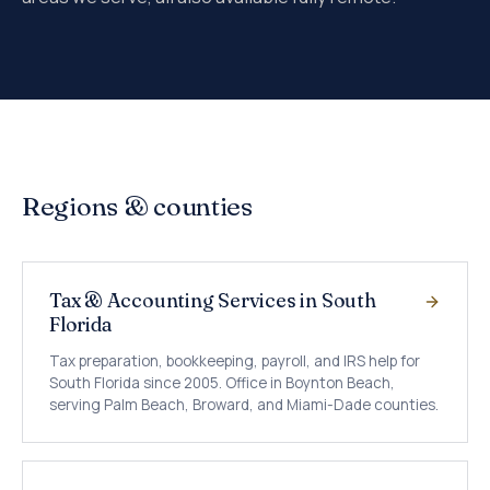
Regions & counties
Tax & Accounting Services in South
Florida
Tax preparation, bookkeeping, payroll, and IRS help for
South Florida since 2005. Office in Boynton Beach,
serving Palm Beach, Broward, and Miami-Dade counties.