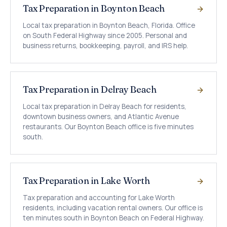
Tax Preparation in Boynton Beach
Local tax preparation in Boynton Beach, Florida. Office
on South Federal Highway since 2005. Personal and
business returns, bookkeeping, payroll, and IRS help.
Tax Preparation in Delray Beach
Local tax preparation in Delray Beach for residents,
downtown business owners, and Atlantic Avenue
restaurants. Our Boynton Beach office is five minutes
south.
Tax Preparation in Lake Worth
Tax preparation and accounting for Lake Worth
residents, including vacation rental owners. Our office is
ten minutes south in Boynton Beach on Federal Highway.