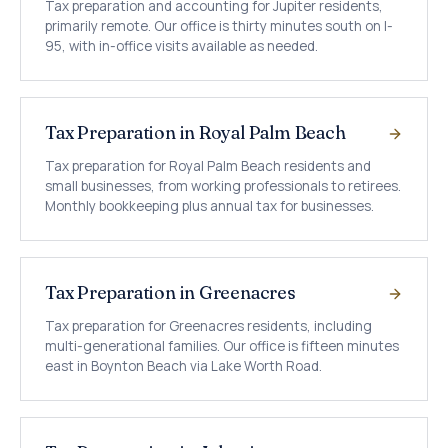
Tax preparation and accounting for Jupiter residents,
primarily remote. Our office is thirty minutes south on I-
95, with in-office visits available as needed.
Tax Preparation in Royal Palm Beach
Tax preparation for Royal Palm Beach residents and
small businesses, from working professionals to retirees.
Monthly bookkeeping plus annual tax for businesses.
Tax Preparation in Greenacres
Tax preparation for Greenacres residents, including
multi-generational families. Our office is fifteen minutes
east in Boynton Beach via Lake Worth Road.