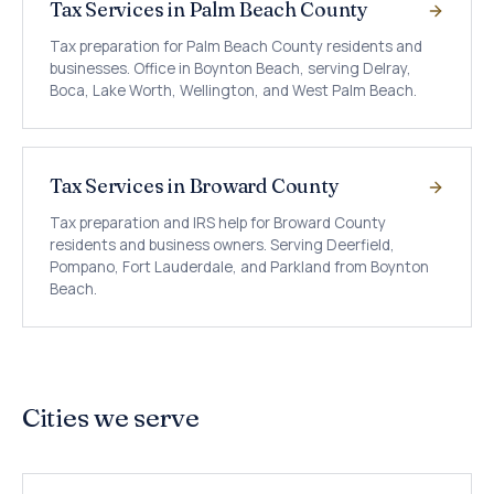
Tax Services in Palm Beach County
Tax preparation for Palm Beach County residents and
businesses. Office in Boynton Beach, serving Delray,
Boca, Lake Worth, Wellington, and West Palm Beach.
Tax Services in Broward County
Tax preparation and IRS help for Broward County
residents and business owners. Serving Deerfield,
Pompano, Fort Lauderdale, and Parkland from Boynton
Beach.
Cities we serve