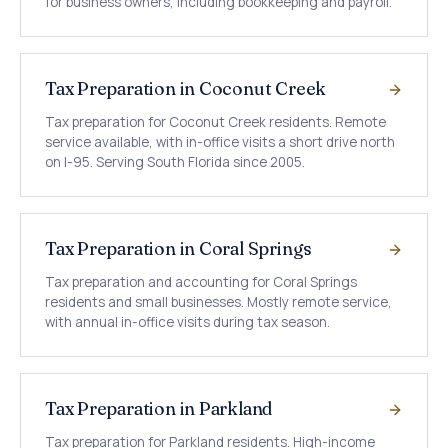
for business owners, including bookkeeping and payroll.
Tax Preparation in Coconut Creek
Tax preparation for Coconut Creek residents. Remote
service available, with in-office visits a short drive north
on I-95. Serving South Florida since 2005.
Tax Preparation in Coral Springs
Tax preparation and accounting for Coral Springs
residents and small businesses. Mostly remote service,
with annual in-office visits during tax season.
Tax Preparation in Parkland
Tax preparation for Parkland residents. High-income