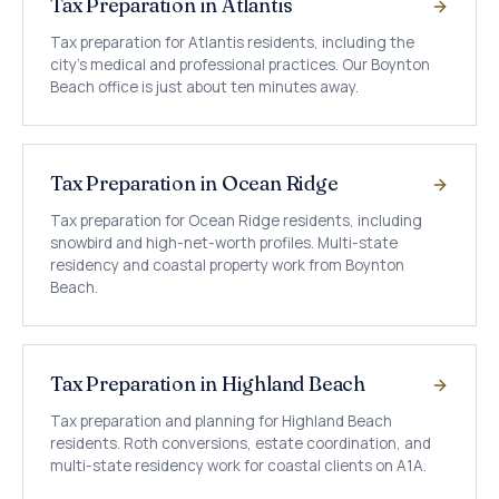
Tax Preparation in Atlantis
Tax preparation for Atlantis residents, including the
city's medical and professional practices. Our Boynton
Beach office is just about ten minutes away.
Tax Preparation in Ocean Ridge
Tax preparation for Ocean Ridge residents, including
snowbird and high-net-worth profiles. Multi-state
residency and coastal property work from Boynton
Beach.
Tax Preparation in Highland Beach
Tax preparation and planning for Highland Beach
residents. Roth conversions, estate coordination, and
multi-state residency work for coastal clients on A1A.