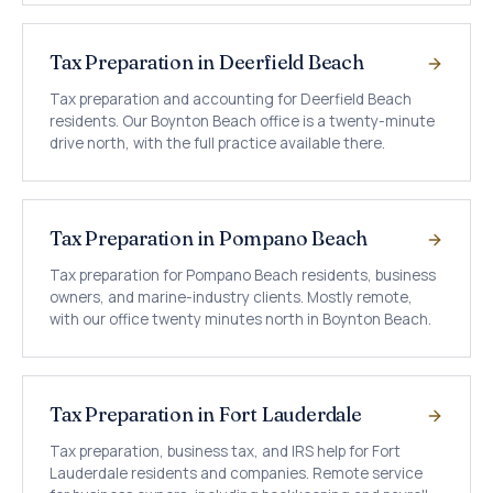
Tax Preparation in Deerfield Beach
Tax preparation and accounting for Deerfield Beach
residents. Our Boynton Beach office is a twenty-minute
drive north, with the full practice available there.
Tax Preparation in Pompano Beach
Tax preparation for Pompano Beach residents, business
owners, and marine-industry clients. Mostly remote,
with our office twenty minutes north in Boynton Beach.
Tax Preparation in Fort Lauderdale
Tax preparation, business tax, and IRS help for Fort
Lauderdale residents and companies. Remote service