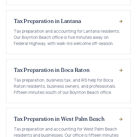
Tax Preparation in Lantana
Tax preparation and accounting for Lantana residents.
Our Boynton Beach office is five minutes away on
Federal Highway, with walk-ins welcome off-season.
Tax Preparation in Boca Raton
Tax preparation, business tax, and IRS help for Boca
Raton residents, business owners, and professionals.
Fifteen minutes south of our Boynton Beach office.
Tax Preparation in West Palm Beach
Tax preparation and accounting for West Palm Beach
residents and businesses. Our office is fifteen minutes