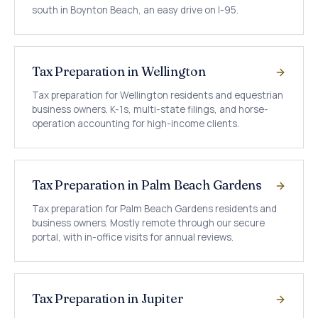
south in Boynton Beach, an easy drive on I-95.
Tax Preparation in Wellington
Tax preparation for Wellington residents and equestrian
business owners. K-1s, multi-state filings, and horse-
operation accounting for high-income clients.
Tax Preparation in Palm Beach Gardens
Tax preparation for Palm Beach Gardens residents and
business owners. Mostly remote through our secure
portal, with in-office visits for annual reviews.
Tax Preparation in Jupiter