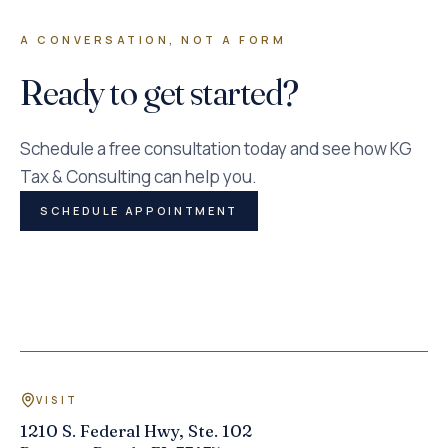
A CONVERSATION, NOT A FORM
Ready to get started?
Schedule a free consultation today and see how KG
Tax & Consulting can help you.
SCHEDULE APPOINTMENT
VISIT
1210 S. Federal Hwy, Ste. 102