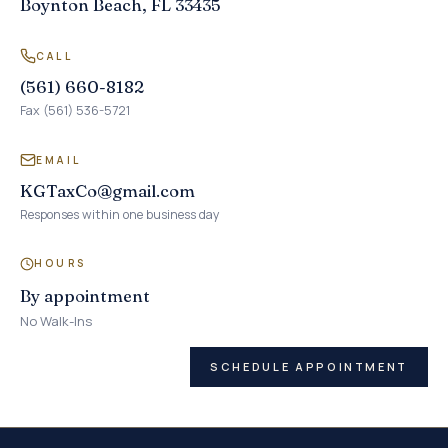
Boynton Beach, FL 33435
CALL
(561) 660-8182
Fax (561) 536-5721
EMAIL
KGTaxCo@gmail.com
Responses within one business day
HOURS
By appointment
No Walk-Ins
SCHEDULE APPOINTMENT