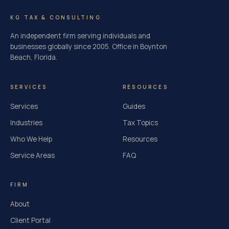
KG TAX & CONSULTING
An independent firm serving individuals and
businesses globally since 2005. Office in Boynton
Beach, Florida.
SERVICES
RESOURCES
Services
Guides
Industries
Tax Topics
Who We Help
Resources
Service Areas
FAQ
FIRM
About
Client Portal