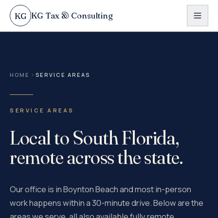
Skip to content
KG Tax & Consulting
KG
HOME
SERVICE AREAS
SERVICE AREAS
Local to South Florida,
remote across the state.
Our office is in Boynton Beach and most in-person
work happens within a 30-minute drive. Below are the
areas we serve, all also available fully remote.