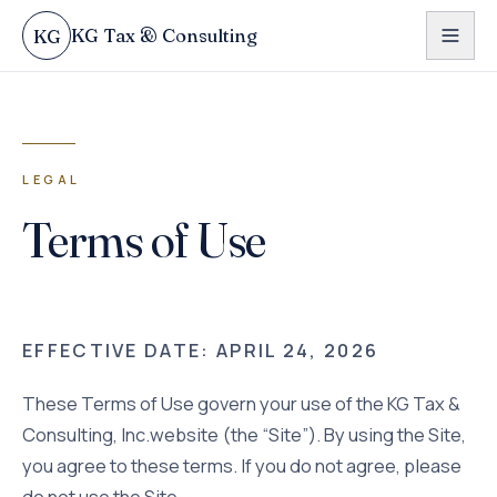
Skip to content
KG Tax & Consulting
KG
LEGAL
Terms of Use
EFFECTIVE DATE:
APRIL 24, 2026
These Terms of Use govern your use of the
KG Tax &
Consulting, Inc.
website (the “Site”). By using the Site,
you agree to these terms. If you do not agree, please
do not use the Site.