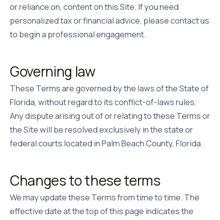
or reliance on, content on this Site. If you need
personalized tax or financial advice, please contact us
to begin a professional engagement.
Governing law
These Terms are governed by the laws of the State of
Florida, without regard to its conflict-of-laws rules.
Any dispute arising out of or relating to these Terms or
the Site will be resolved exclusively in the state or
federal courts located in Palm Beach County, Florida.
Changes to these terms
We may update these Terms from time to time. The
effective date at the top of this page indicates the