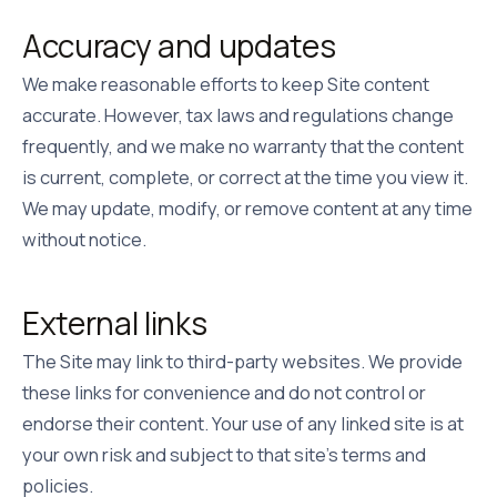
Accuracy and updates
We make reasonable efforts to keep Site content
accurate. However, tax laws and regulations change
frequently, and we make no warranty that the content
is current, complete, or correct at the time you view it.
We may update, modify, or remove content at any time
without notice.
External links
The Site may link to third-party websites. We provide
these links for convenience and do not control or
endorse their content. Your use of any linked site is at
your own risk and subject to that site's terms and
policies.