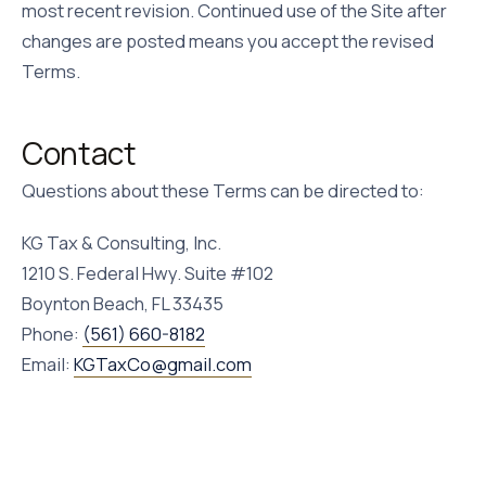
most recent revision. Continued use of the Site after
changes are posted means you accept the revised
Terms.
Contact
Questions about these Terms can be directed to:
KG Tax & Consulting, Inc.
1210 S. Federal Hwy.
Suite #102
Boynton Beach
,
FL
33435
Phone:
(561) 660-8182
Email:
KGTaxCo@gmail.com