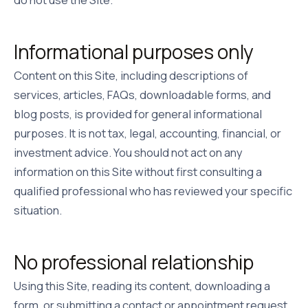
Informational purposes only
Content on this Site, including descriptions of
services, articles, FAQs, downloadable forms, and
blog posts, is provided for general informational
purposes. It is not tax, legal, accounting, financial, or
investment advice. You should not act on any
information on this Site without first consulting a
qualified professional who has reviewed your specific
situation.
No professional relationship
Using this Site, reading its content, downloading a
form, or submitting a contact or appointment request