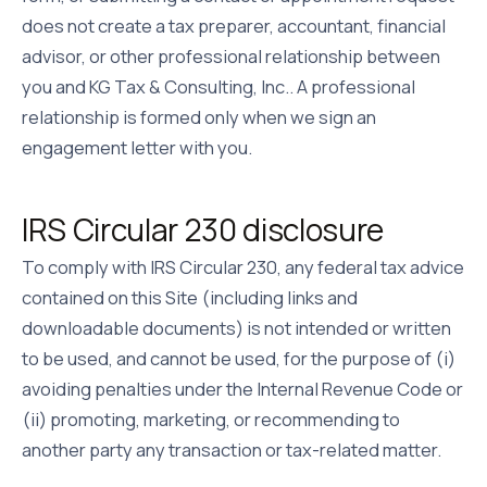
does not create a tax preparer, accountant, financial
advisor, or other professional relationship between
you and
KG Tax & Consulting, Inc.
. A professional
relationship is formed only when we sign an
engagement letter with you.
IRS Circular 230 disclosure
To comply with IRS Circular 230, any federal tax advice
contained on this Site (including links and
downloadable documents) is not intended or written
to be used, and cannot be used, for the purpose of (i)
avoiding penalties under the Internal Revenue Code or
(ii) promoting, marketing, or recommending to
another party any transaction or tax-related matter.