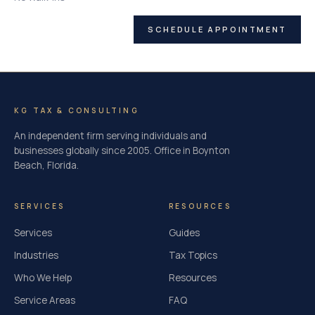
SCHEDULE APPOINTMENT
KG TAX & CONSULTING
An independent firm serving individuals and
businesses globally since 2005. Office in Boynton
Beach, Florida.
SERVICES
RESOURCES
Services
Guides
Industries
Tax Topics
Who We Help
Resources
Service Areas
FAQ