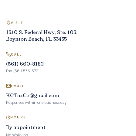
VISIT
1210 S. Federal Hwy, Ste. 102
Boynton Beach, FL 33435
CALL
(561) 660-8182
Fax (561) 536-5721
EMAIL
KGTaxCo@gmail.com
Responses within one business day
HOURS
By appointment
No Walk-Ins