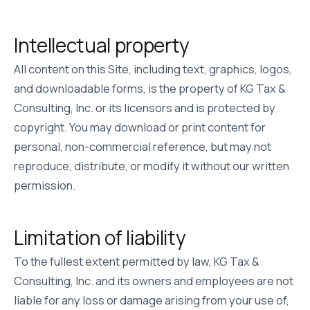
Intellectual property
All content on this Site, including text, graphics, logos,
and downloadable forms, is the property of
KG Tax &
Consulting, Inc.
or its licensors and is protected by
copyright. You may download or print content for
personal, non-commercial reference, but may not
reproduce, distribute, or modify it without our written
permission.
Limitation of liability
To the fullest extent permitted by law,
KG Tax &
Consulting, Inc.
and its owners and employees are not
liable for any loss or damage arising from your use of,