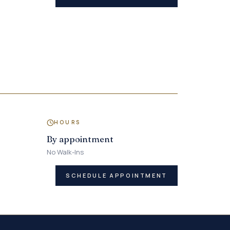
HOURS
By appointment
No Walk-Ins
SCHEDULE APPOINTMENT