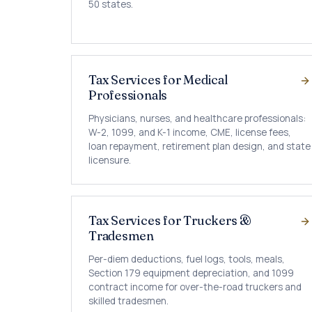
50 states.
Tax Services for Medical
Professionals
Physicians, nurses, and healthcare professionals:
W-2, 1099, and K-1 income, CME, license fees,
loan repayment, retirement plan design, and state
licensure.
Tax Services for Truckers &
Tradesmen
Per-diem deductions, fuel logs, tools, meals,
Section 179 equipment depreciation, and 1099
contract income for over-the-road truckers and
skilled tradesmen.