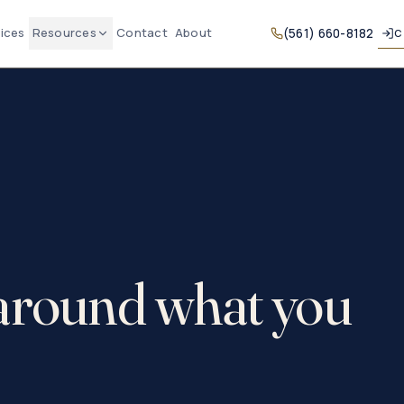
ices
Resources
Contact
About
(561) 660-8182
C
 around what you