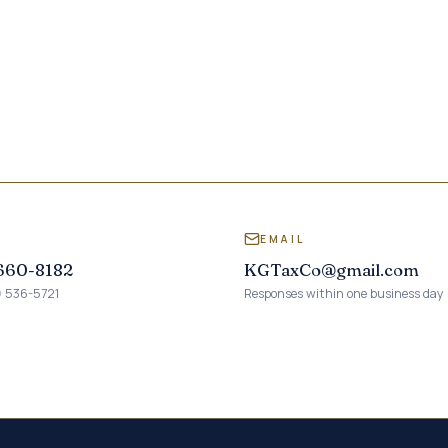
L
EMAIL
 660-8182
KGTaxCo@gmail.com
) 536-5721
Responses within one business day