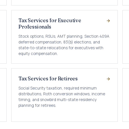
Tax Services for Executive
Professionals
Stock options, RSUs, AMT planning, Section 409A
deferred compensation, 83(b) elections, and
state-to-state relocations for executives with
equity compensation.
Tax Services for Retirees
Social Security taxation, required minimum
distributions, Roth conversion windows, income
timing, and snowbird multi-state residency
planning for retirees.