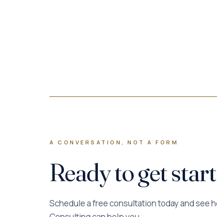
A CONVERSATION, NOT A FORM
Ready to get star
Schedule a free consultation today and see 
Consulting can help you.