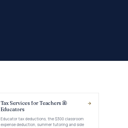
Tax Services for Teachers &
Educators
Educator tax deductions, the $300 classroom
expense deduction, summer tutoring and side