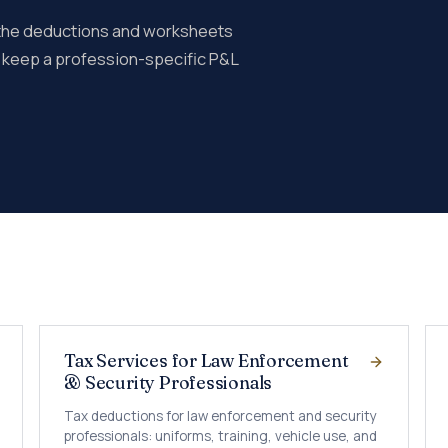
 the deductions and worksheets
e keep a profession-specific P&L
Tax Services for Law Enforcement
& Security Professionals
Tax deductions for law enforcement and security
professionals: uniforms, training, vehicle use, and