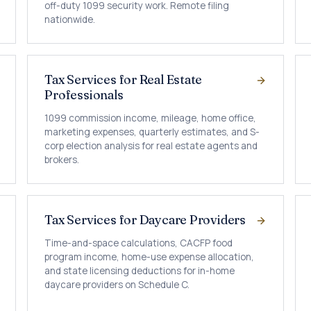
off-duty 1099 security work. Remote filing
nationwide.
Tax Services for Real Estate
Professionals
1099 commission income, mileage, home office,
marketing expenses, quarterly estimates, and S-
corp election analysis for real estate agents and
brokers.
Tax Services for Daycare Providers
Time-and-space calculations, CACFP food
program income, home-use expense allocation,
and state licensing deductions for in-home
daycare providers on Schedule C.