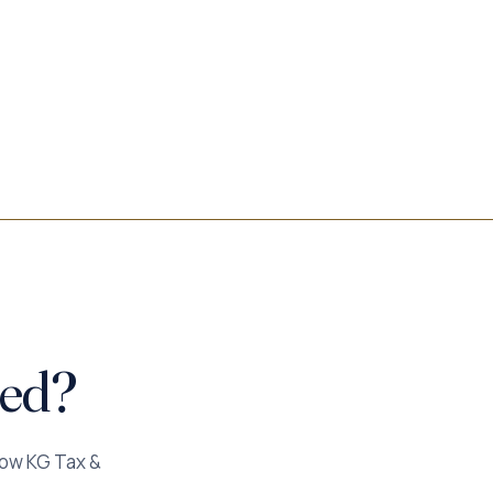
ted?
how KG Tax &