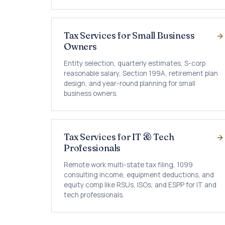
Tax Services for Small Business
Owners
Entity selection, quarterly estimates, S-corp
reasonable salary, Section 199A, retirement plan
design, and year-round planning for small
business owners.
Tax Services for IT & Tech
Professionals
Remote work multi-state tax filing, 1099
consulting income, equipment deductions, and
equity comp like RSUs, ISOs, and ESPP for IT and
tech professionals.