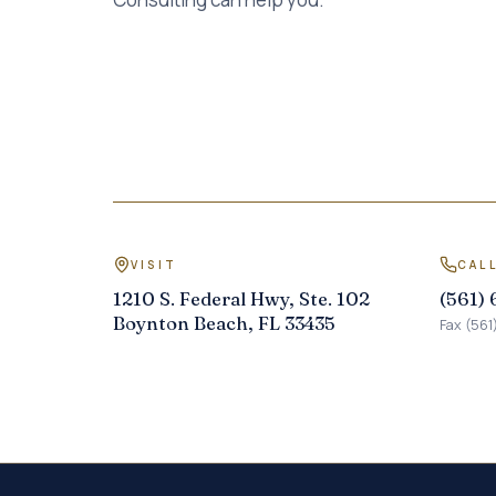
VISIT
CAL
1210 S. Federal Hwy, Ste. 102
(561)
Boynton Beach, FL 33435
Fax (561