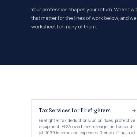
Your profession shapes your return. We know
that matter for the lines of work below, and w
worksheet for many of them.
Tax Services for Firefighters
Firefighter tax deductions: union dues, protective
equipment, FLSA overtime, mileage, and second-
job 1099 income and expenses. Remote filing in all