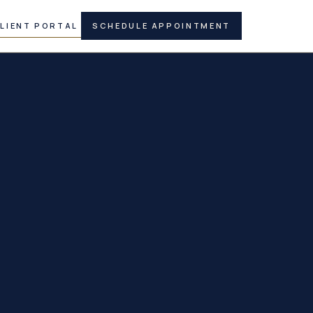
LIENT PORTAL
SCHEDULE APPOINTMENT