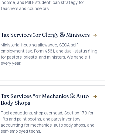
income, and PSLF student loan strategy for
teachers and counselors.
Tax Services for Clergy & Ministers
Ministerial housing allowance, SECA self-
employment tax, Form 4361, and dual-status filing
for pastors, priests, and ministers. We handle it
every year.
Tax Services for Mechanics & Auto
Body Shops
Tool deductions, shop overhead, Section 179 for
lifts and paint booths, and parts inventory
accounting for mechanics, auto body shops, and
self-employed techs.