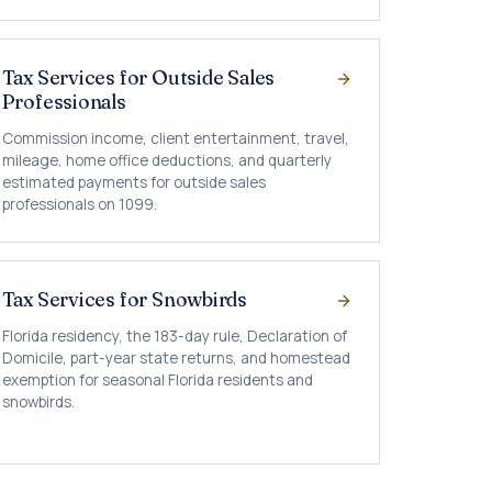
Tax Services for Outside Sales
Professionals
Commission income, client entertainment, travel,
mileage, home office deductions, and quarterly
estimated payments for outside sales
professionals on 1099.
Tax Services for Snowbirds
Florida residency, the 183-day rule, Declaration of
Domicile, part-year state returns, and homestead
exemption for seasonal Florida residents and
snowbirds.